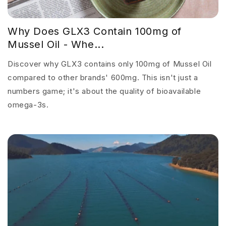
Why Does GLX3 Contain 100mg of
Mussel Oil - Whe...
Discover why GLX3 contains only 100mg of Mussel Oil
compared to other brands' 600mg. This isn't just a
numbers game; it's about the quality of bioavailable
omega-3s.