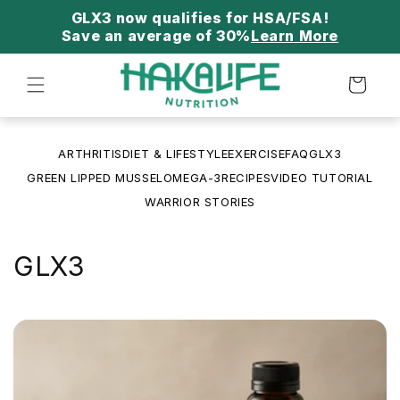
Skip to
content
Save an average of 30%
Learn More
Cart
ARTHRITIS
DIET & LIFESTYLE
EXERCISE
FAQ
GLX3
GREEN LIPPED MUSSEL
OMEGA-3
RECIPES
VIDEO TUTORIAL
WARRIOR STORIES
GLX3