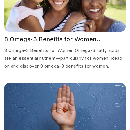
8 Omega-3 Benefits for Women..
8 Omega-3 Benefits for Women Omega-3 fatty acids
are an essential nutrient—particularly for women! Read
on and discover 8 omega-3 benefits for women.