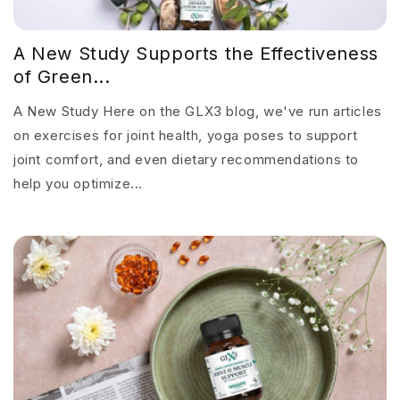
A New Study Supports the Effectiveness
of Green...
A New Study Here on the GLX3 blog, we've run articles
on exercises for joint health, yoga poses to support
joint comfort, and even dietary recommendations to
help you optimize...