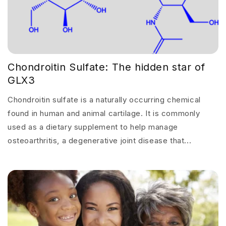
Chondroitin Sulfate: The hidden star of
GLX3
Chondroitin sulfate is a naturally occurring chemical
found in human and animal cartilage. It is commonly
used as a dietary supplement to help manage
osteoarthritis, a degenerative joint disease that...