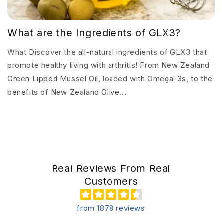
What are the Ingredients of GLX3?
What Discover the all-natural ingredients of GLX3 that
promote healthy living with arthritis! From New Zealand
Green Lipped Mussel Oil, loaded with Omega-3s, to the
benefits of New Zealand Olive...
Real Reviews From Real
Customers
from 1878 reviews