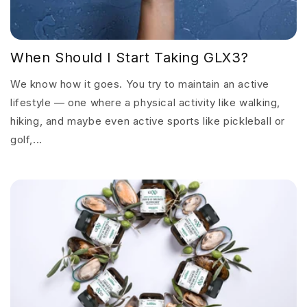
When Should I Start Taking GLX3?
We know how it goes. You try to maintain an active
lifestyle — one where a physical activity like walking,
hiking, and maybe even active sports like pickleball or
golf,...