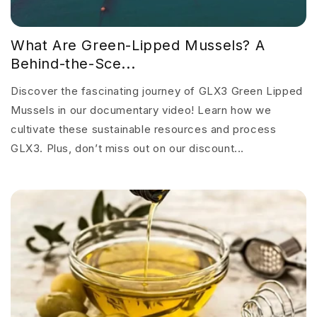
What Are Green-Lipped Mussels? A
Behind-the-Sce...
Discover the fascinating journey of GLX3 Green Lipped
Mussels in our documentary video! Learn how we
cultivate these sustainable resources and process
GLX3. Plus, don’t miss out on our discount...