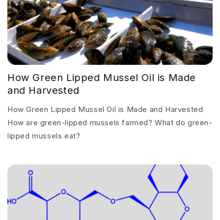
How Green Lipped Mussel Oil is Made
and Harvested
How Green Lipped Mussel Oil is Made and Harvested
How are green-lipped mussels farmed? What do green-
lipped mussels eat?