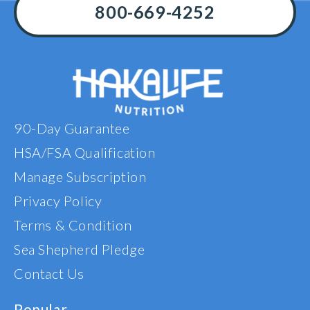
800-669-4252
90-Day Guarantee
HSA/FSA Qualification
Manage Subscription
Privacy Policy
Terms & Condition
Sea Shepherd Pledge
Contact Us
Popular