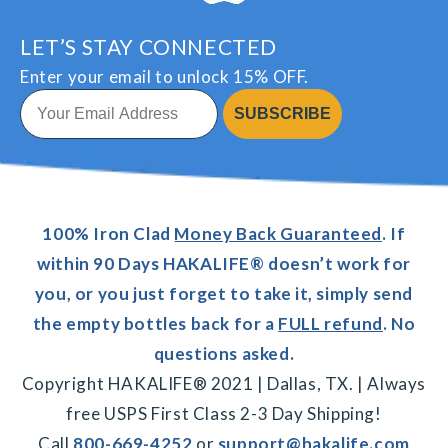
LET’S STAY CONNECTED
Enter your email to unlock 15% OFF.
SUBSCRIBE
100% Iron Clad
Money Back Guaranteed
. If
within 90 Days HAKALIFE® doesn’t work for
you, or you just forget to take it, simply send
the empty bottles back for a
FULL refund
. No
questions asked.
Copyright HAKALIFE® 2021 | Dallas, TX. | Always
free USPS First Class 2-3 Day Shipping!
Call
800-669-4252
or
support@hakalife.com