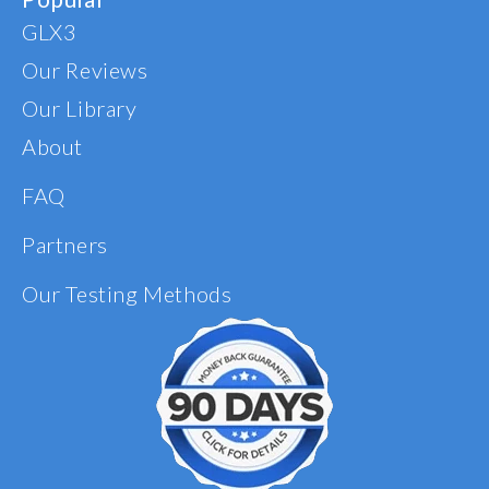
GLX3
Our Reviews
Our Library
About
FAQ
Partners
Our Testing Methods