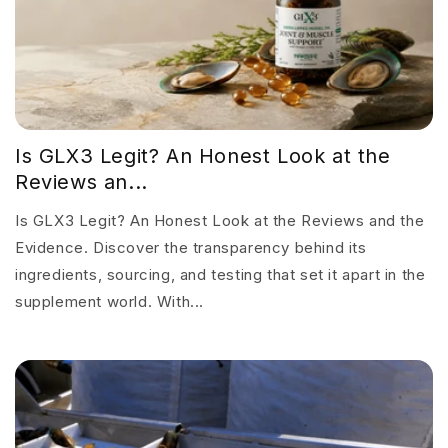
Is GLX3 Legit? An Honest Look at the
Reviews an...
Is GLX3 Legit? An Honest Look at the Reviews and the
Evidence. Discover the transparency behind its
ingredients, sourcing, and testing that set it apart in the
supplement world. With...