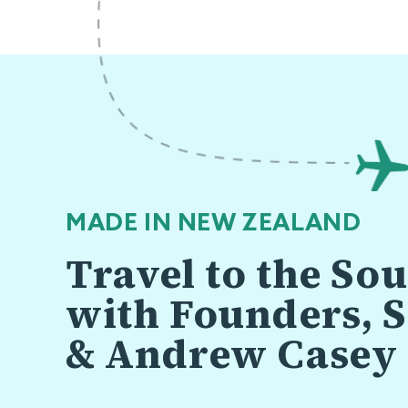
MADE IN NEW ZEALAND
Travel to the So
with Founders, S
& Andrew Casey