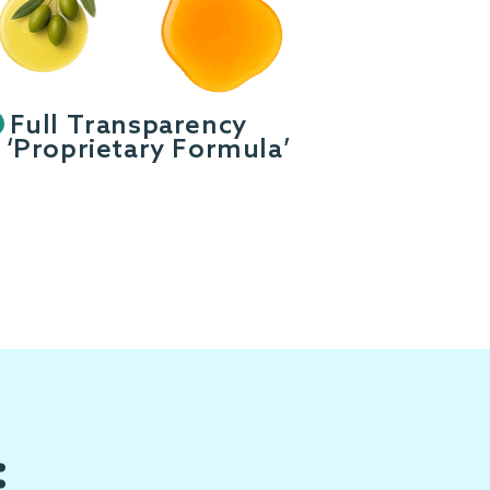
Full Transparency
‘Proprietary Formula’
: