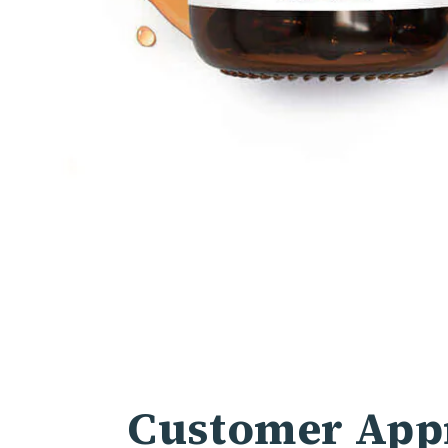
Customer Appr