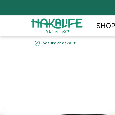
Skip to
content
SHO
Free Shipping
90-