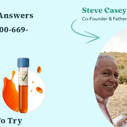
 Answers
00-669-
To Try