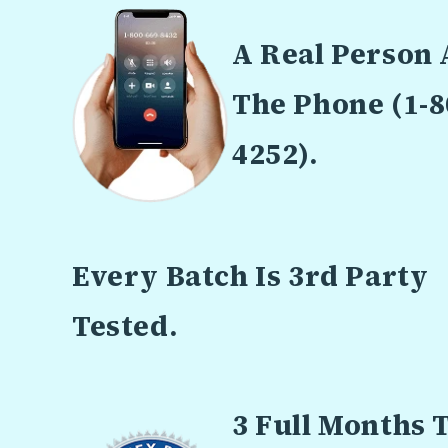
A Real Person
The Phone (1-8
4252).
Every Batch Is 3rd Party
Tested.
3 Full Months 