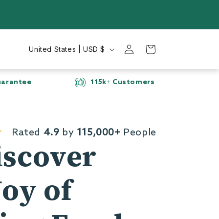
Log
C
Cart
United States | USD $
in
o
u
rs
Secure checkout
n
t
r
Rated
4.9
by
115,000+
People
y
iscover
/
r
Joy of
e
g
i