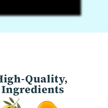
High-Quality,
 Ingredients