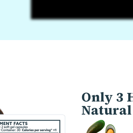
Only 3 
Natural