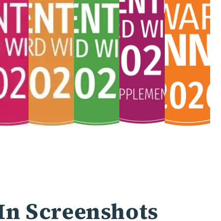
In Screenshots