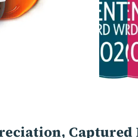
eciation, Captured 