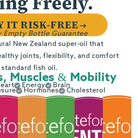
ng Freely.
o
n
Y IT RISK-FREE
 Empty Bottle Guarantee
ural New Zealand super-oil that
lthy joints, flexibility, and comfort
standard fish oil.
s, Muscles & Mobility
eart
Energy
Brain
esure
Hormones
Cholesterol