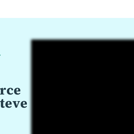
urce
teve