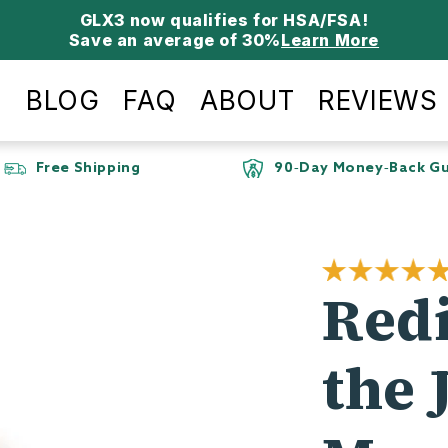
Save an average of 30%
Learn More
P
BLOG
FAQ
ABOUT
REVIEWS
Day Money-Back Guarantee
115k+ Custome
Red
the 