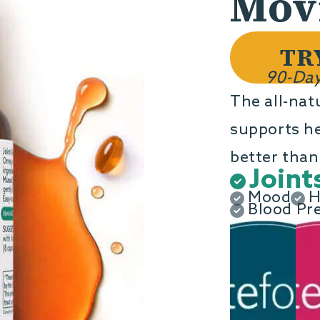
Movi
TR
90-Day
The all-nat
supports hea
better than 
Joint
Mood
H
Blood Pr