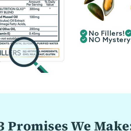
No Fillers!
NO Mystery 
3 Promises We Make