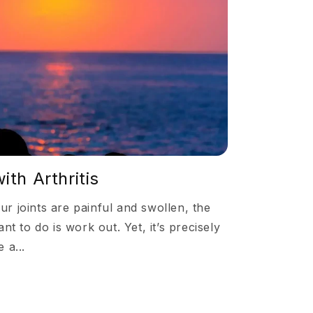
ith Arthritis
 joints are painful and swollen, the
nt to do is work out. Yet, it’s precisely
 a...