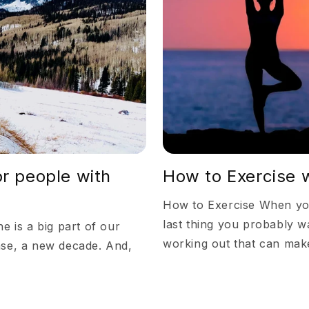
or people with
How to Exercise w
How to Exercise When your
last thing you probably wa
e is a big part of our
working out that can make
ase, a new decade. And,