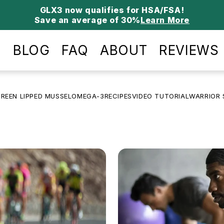
Save an average of 30%
Learn More
P
BLOG
FAQ
ABOUT
REVIEWS
REEN LIPPED MUSSEL
OMEGA-3
RECIPES
VIDEO TUTORIAL
WARRIOR 