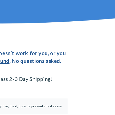
oesn’t work for you, or you
fund
. No questions asked.
ass 2-3 Day Shipping!
nose, treat, cure, or prevent any disease.