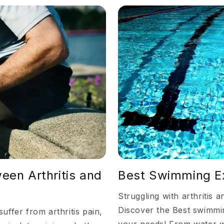
een Arthritis and
Best Swimming Exe
Struggling with arthritis 
Discover the Best swimmin
uffer from arthritis pain,