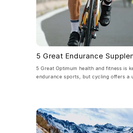
5 Great Endurance Supplem
5 Great Optimum health and fitness is k
endurance sports, but cycling offers a 