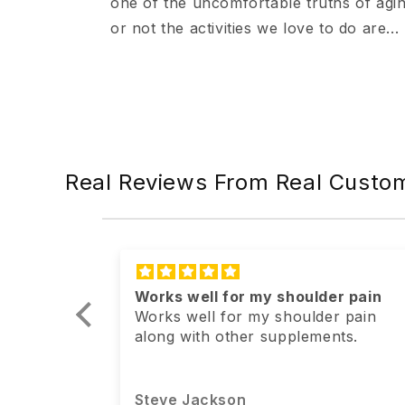
one of the uncomfortable truths of agi
or not the activities we love to do are...
Real Reviews From Real Custo
r pain
I absolutely love this product! I
r pain
plan on continuing to use it
ts.
I absolutely love this product! I plan
on continuing to use it.
Anonymous