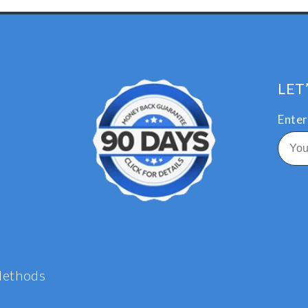
LET
Enter
Methods