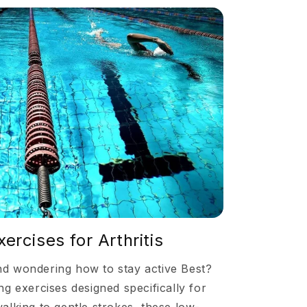
rcises for Arthritis
and wondering how to stay active Best?
g exercises designed specifically for