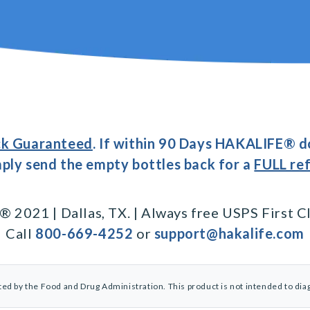
k Guaranteed
. If within 90 Days HAKALIFE® d
imply send the empty bottles back for a
FULL re
2021 | Dallas, TX. | Always free USPS First Cl
Call
800-669-4252
or
support@hakalife.com
d by the Food and Drug Administration. This product is not intended to diag