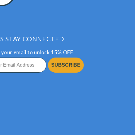
’S STAY CONNECTED
 your email to unlock 15% OFF.
SUBSCRIBE