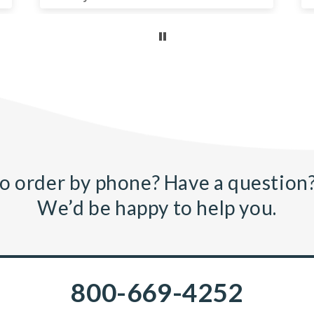
o order by phone? Have a question?
We’d be happy to help you.
800-669-4252