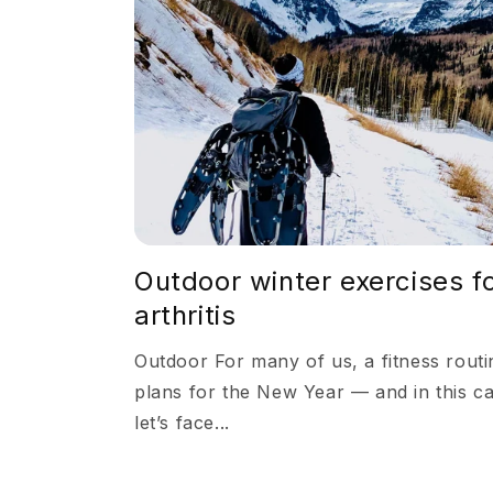
Outdoor winter exercises f
arthritis
Outdoor For many of us, a fitness routin
plans for the New Year — and in this c
let’s face...