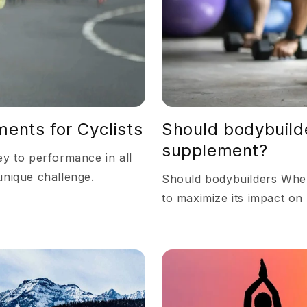
ents for Cyclists
Should bodybuild
supplement?
ey to performance in all
unique challenge.
Should bodybuilders When
to maximize its impact on