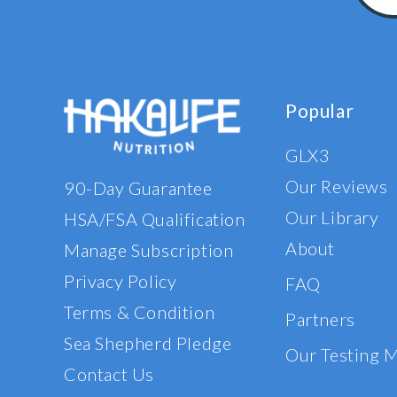
Popular
GLX3
Our Reviews
90-Day Guarantee
Our Library
HSA/FSA Qualification
About
Manage Subscription
Privacy Policy
FAQ
Terms & Condition
Partners
Sea Shepherd Pledge
Our Testing 
Contact Us