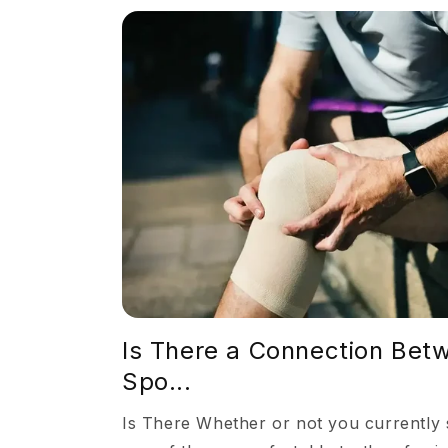
Is There a Connection Betw
Spo...
Is There Whether or not you currently s