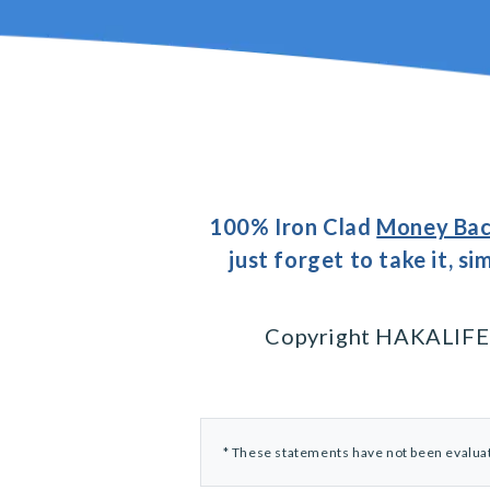
100% Iron Clad
Money Bac
just forget to take it, s
Copyright HAKALIFE® 
* These statements have not been evaluate