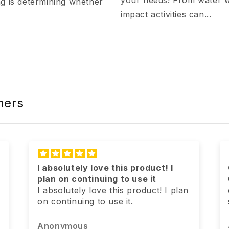
your needs! From water wa
ng is determining whether
impact activities can...
mers
Geriatric dog has more pep
Our geriatric pekepoo is more
energetic & doesn’t seem to be as
slow as she was previously! I’ll call
it a win!
Jennifer Badders