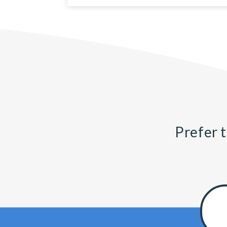
Prefer t