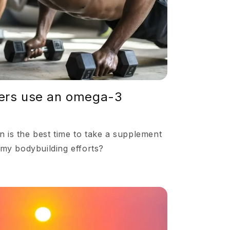
o
n
ers use an omega-3
 is the best time to take a supplement
 my bodybuilding efforts?