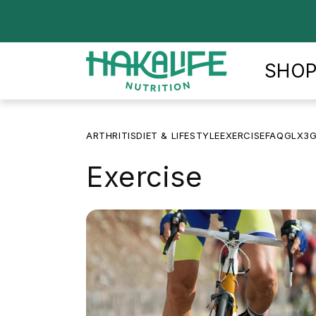
Skip to
content
SHO
ARTHRITIS
DIET & LIFESTYLE
EXERCISE
FAQ
GLX3
G
Exercise