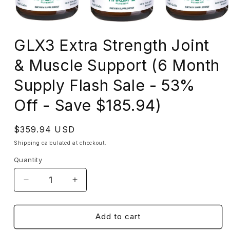
Open
media
GLX3 Extra Strength Joint
1
in
modal
& Muscle Support (6 Month
Supply Flash Sale - 53%
Off - Save $185.94)
Regular
$359.94 USD
price
Shipping
calculated at checkout.
Quantity
Decrease
Increase
quantity
quantity
for
for
GLX3
GLX3
Add to cart
Extra
Extra