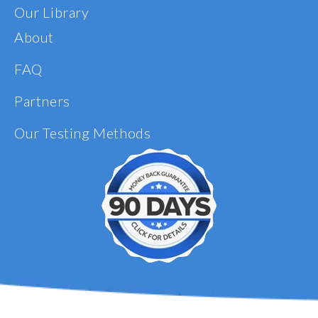
Our Library
About
FAQ
Partners
Our Testing Methods