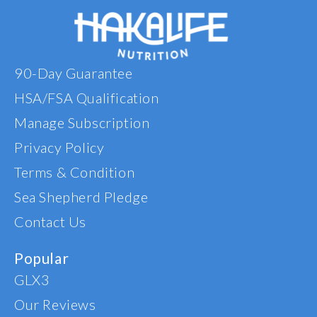
pain me
that day
I have 
every ni
90-Day Guarantee
have t
any kne
HSA/FSA Qualification
This
AMAZING
Manage Subscription
reco
Privacy Policy
anyone 
Terms & Condition
Sea Shepherd Pledge
Contact Us
Popular
GLX3
Our Reviews