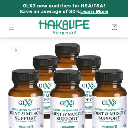
Skip to
content
Save an average of 30%
Learn More
Cart
Skip to
product
information