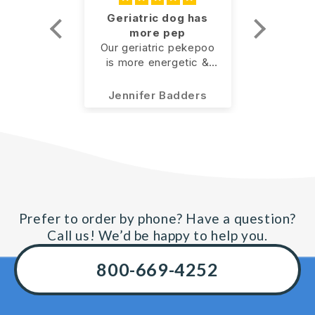
ove this
Geriatric dog has
I seri
more pep
knee 
 use it
ove this
Our geriatric pekepoo
I seri
con
is more energetic &
knee 
surg
use it.
doesn’t seem to be as
conside
slow as she was
option, 
ous
Jennifer Badders
Ma
previously! I’ll call it a
for GLX3
win!
why no
before 
And I w
Advil e
pain. O
believe
one, act
Prefer to order by phone? Have a question?
after I
Call us! We’d be happy to help you.
first t
pain i
800-669-4252
disapp
could ac
without 
and wit