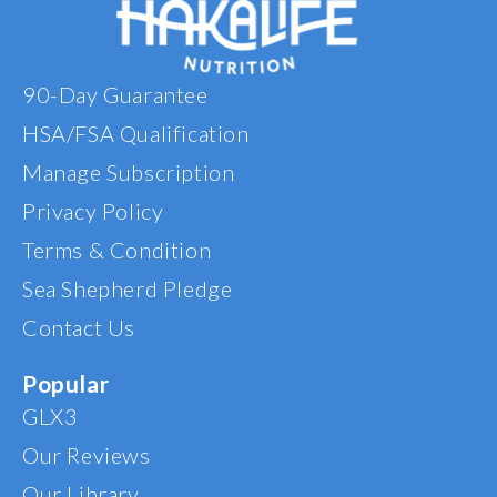
90-Day Guarantee
HSA/FSA Qualification
Manage Subscription
Privacy Policy
Terms & Condition
Sea Shepherd Pledge
Contact Us
Popular
GLX3
Our Reviews
Our Library