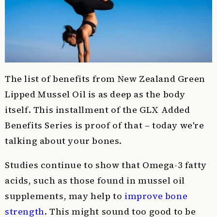
The list of benefits from New Zealand Green
Lipped Mussel Oil is as deep as the body
itself. This installment of the GLX Added
Benefits Series is proof of that – today we're
talking about your bones.
Studies continue to show that Omega-3 fatty
acids, such as those found in mussel oil
supplements, may help to
improve bone
strength
. This might sound too good to be