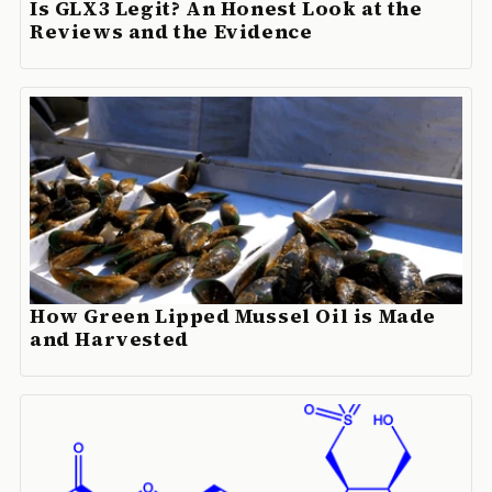
Is GLX3 Legit? An Honest Look at the
Reviews and the Evidence
How Green Lipped Mussel Oil is Made
and Harvested