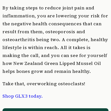
By taking steps to reduce joint pain and
inflammation, you are lowering your risk for
the negative health consequences that can
result from them, osteoporosis and
osteoarthritis being two. A complete, healthy
lifestyle is within reach. All it takes is
making the call, and you can see for yourself
how New Zealand Green Lipped Mussel Oil
helps bones grow and remain healthy.
Take that, overworking osteoclasts!
Shop GLX3 today.