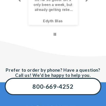
een a
only been a week, but
allevia
already getting relief
pain. I
 was to
from the pain in my left
more
having a
hand. Starting with the
ie
Edyth Blas
An
 walking.
recommended 4 per
of using
day for 14 days.
n AM and
pain has
. Will
tinue to
t wait to
ens with
. Thank
n!
Prefer to order by phone? Have a question?
Call us! We’d be happy to help you.
800-669-4252