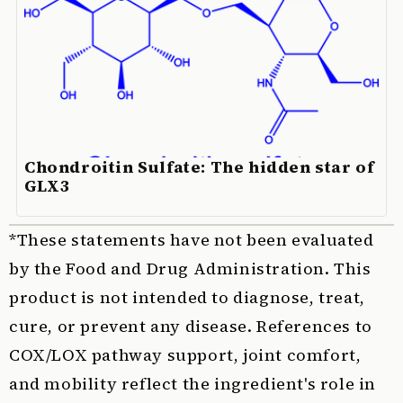
Chondroitin Sulfate: The hidden star of
GLX3
*These statements have not been evaluated
by the Food and Drug Administration. This
product is not intended to diagnose, treat,
cure, or prevent any disease. References to
COX/LOX pathway support, joint comfort,
and mobility reflect the ingredient's role in