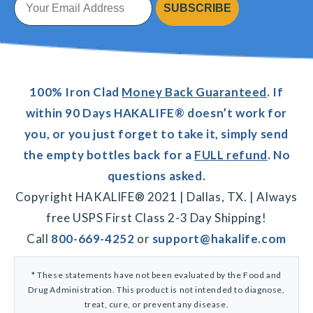
SUBSCRIBE
100% Iron Clad
Money Back Guaranteed
. If
within 90 Days HAKALIFE® doesn’t work for
you, or you just forget to take it, simply send
the empty bottles back for a
FULL refund
. No
questions asked.
Copyright HAKALIFE® 2021 | Dallas, TX. | Always
free USPS First Class 2-3 Day Shipping!
Call
800-669-4252
or
support@hakalife.com
* These statements have not been evaluated by the Food and
Drug Administration. This product is not intended to diagnose,
treat, cure, or prevent any disease.