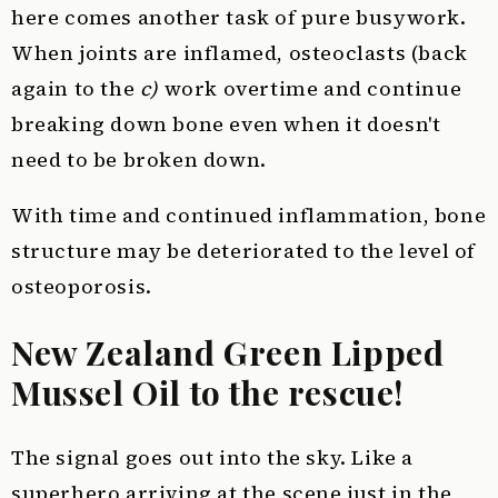
here comes another task of pure busywork.
When joints are inflamed, osteoclasts (back
again to the
c)
work overtime and continue
breaking down bone even when it doesn't
need to be broken down.
With time and continued inflammation, bone
structure may be deteriorated to the level of
osteoporosis.
New Zealand Green Lipped
Mussel Oil to the rescue!
The signal goes out into the sky. Like a
superhero arriving at the scene just in the