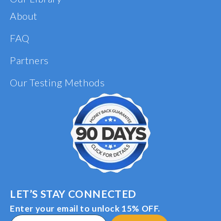
About
FAQ
Partners
Our Testing Methods
LET’S STAY CONNECTED
Enter your email to unlock 15% OFF.