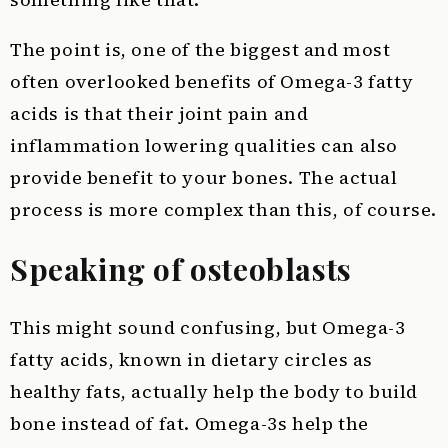
The point is, one of the biggest and most
often overlooked benefits of Omega-3 fatty
acids is that their joint pain and
inflammation lowering qualities can also
provide benefit to your bones. The actual
process is more complex than this, of course.
Speaking of osteoblasts
This might sound confusing, but Omega-3
fatty acids, known in dietary circles as
healthy fats, actually help the body to build
bone instead of fat. Omega-3s help the