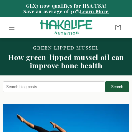
Skip to
content
Save an average of 30%
Learn More
Cart
GREEN LIPPED MUSSEL
How green-lipped mussel oil can
improve bone health
Search