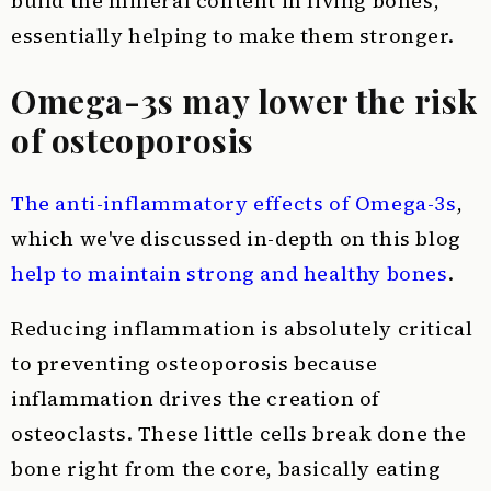
build the mineral content in living bones,
essentially helping to make them stronger.
Omega-3s may lower the risk
of osteoporosis
The anti-inflammatory effects of Omega-3s
,
which we've discussed in-depth on this blog
help to maintain strong and healthy bones
.
Reducing inflammation is absolutely critical
to preventing osteoporosis because
inflammation drives the creation of
osteoclasts. These little cells break done the
bone right from the core, basically eating