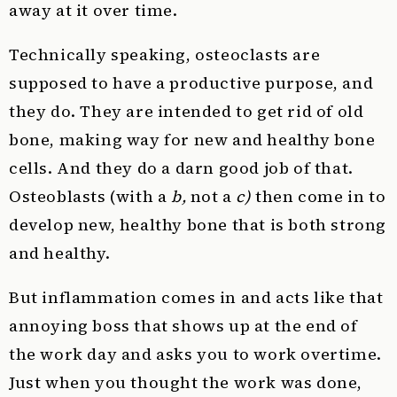
away at it over time.
Technically speaking, osteoclasts are
supposed to have a productive purpose, and
they do. They are intended to get rid of old
bone, making way for new and healthy bone
cells. And they do a darn good job of that.
Osteoblasts (with a
b,
not a
c)
then come in to
develop new, healthy bone that is both strong
and healthy.
But inflammation comes in and acts like that
annoying boss that shows up at the end of
the work day and asks you to work overtime.
Just when you thought the work was done,