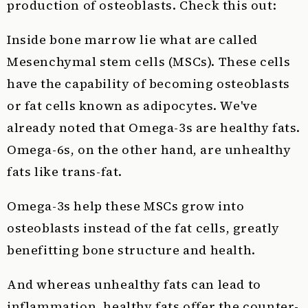
production of osteoblasts. Check this out:
Inside bone marrow lie what are called
Mesenchymal stem cells (MSCs). These cells
have the capability of becoming osteoblasts
or fat cells known as adipocytes. We've
already noted that Omega-3s are healthy fats.
Omega-6s, on the other hand, are unhealthy
fats like trans-fat.
Omega-3s help these MSCs grow into
osteoblasts instead of the fat cells, greatly
benefitting bone structure and health.
And whereas unhealthy fats can lead to
inflammation, healthy fats offer the counter-