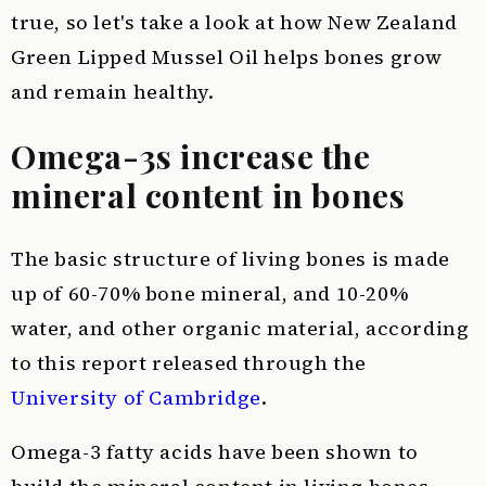
true, so let's take a look at how New Zealand
Green Lipped Mussel Oil helps bones grow
and remain healthy.
Omega-3s increase the
mineral content in bones
The basic structure of living bones is made
up of 60-70% bone mineral, and 10-20%
water, and other organic material, according
to this report released through the
University of Cambridge
.
Omega-3 fatty acids have been shown to