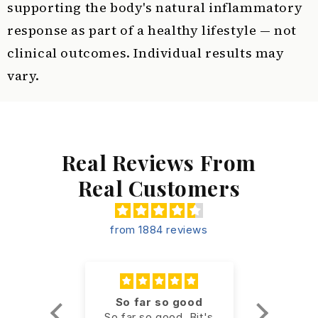
supporting the body's natural inflammatory
response as part of a healthy lifestyle — not
clinical outcomes. Individual results may
vary.
Real Reviews From
Real Customers
from 1884 reviews
een a
So far so good
Ou
er
So far so good. Bit's
Excellen