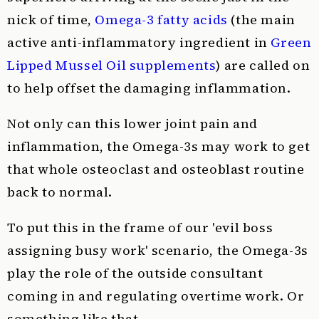
nick of time,
Omega-3 fatty acids
(the main
active anti-inflammatory ingredient in
Green
Lipped Mussel Oil supplements
) are called on
to help offset the damaging inflammation.
Not only can this lower joint pain and
inflammation, the Omega-3s may work to get
that whole osteoclast and osteoblast routine
back to normal.
To put this in the frame of our 'evil boss
assigning busy work' scenario, the Omega-3s
play the role of the outside consultant
coming in and regulating overtime work. Or
something like that.