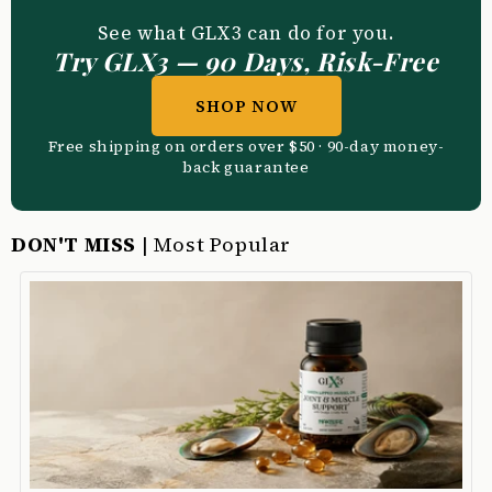
See what GLX3 can do for you.
Try GLX3 — 90 Days, Risk-Free
SHOP NOW
Free shipping on orders over $50 · 90-day money-
back guarantee
DON'T MISS
| Most Popular