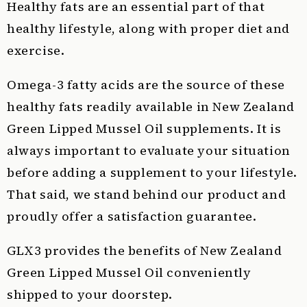
Healthy fats are an essential part of that
healthy lifestyle, along with proper diet and
exercise.
Omega-3 fatty acids are the source of these
healthy fats readily available in New Zealand
Green Lipped Mussel Oil supplements. It is
always important to evaluate your situation
before adding a supplement to your lifestyle.
That said, we stand behind our product and
proudly offer a satisfaction guarantee.
GLX3 provides the benefits of New Zealand
Green Lipped Mussel Oil conveniently
shipped to your doorstep.