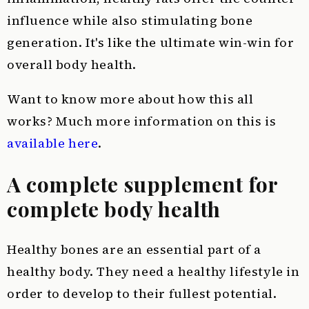
influence while also stimulating bone
generation. It's like the ultimate win-win for
overall body health.
Want to know more about how this all
works? Much more information on this is
available here
.
A complete supplement for
complete body health
Healthy bones are an essential part of a
healthy body. They need a healthy lifestyle in
order to develop to their fullest potential.