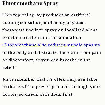
Fluoromethane Spray
This topical spray produces an artificial
cooling sensation, and many physical
therapists use it to spray on localized areas
to calm irritation and inflammation.
Fluoromethane also reduces muscle spasms
in the body and distracts the brain from pain
or discomfort, so you can breathe in the
relief!
Just remember that it's often only available
to those with a prescription or through your
doctor, so check with them first.