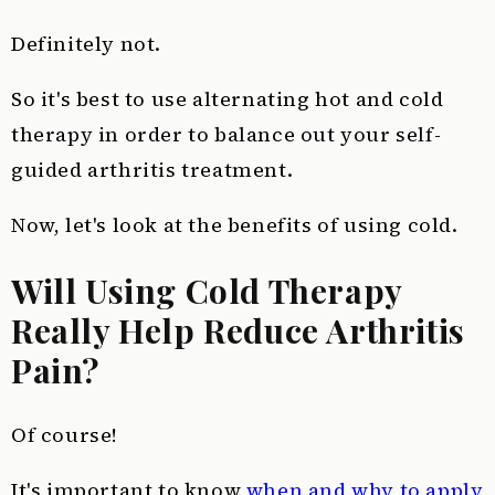
Definitely not.
So it's best to use alternating hot and cold
therapy in order to balance out your self-
guided arthritis treatment.
Now, let's look at the benefits of using cold.
Will Using Cold Therapy
Really Help Reduce Arthritis
Pain?
Of course!
It's important to know
when and why to apply