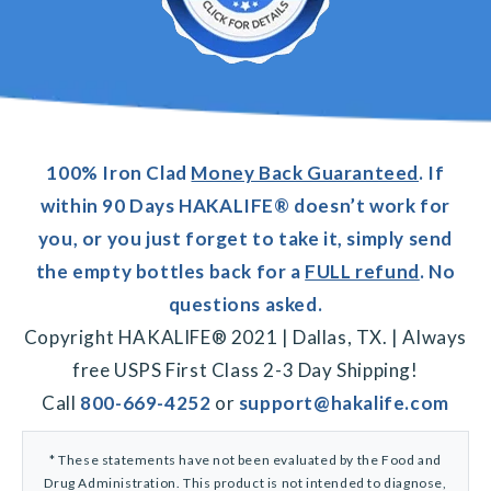
100% Iron Clad
Money Back Guaranteed
. If
within 90 Days HAKALIFE® doesn’t work for
you, or you just forget to take it, simply send
the empty bottles back for a
FULL refund
. No
questions asked.
Copyright HAKALIFE® 2021 | Dallas, TX. | Always
free USPS First Class 2-3 Day Shipping!
Call
800-669-4252
or
support@hakalife.com
* These statements have not been evaluated by the Food and
Drug Administration. This product is not intended to diagnose,