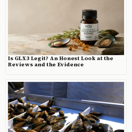
Is GLX3 Legit? An Honest Look at the
Reviews and the Evidence