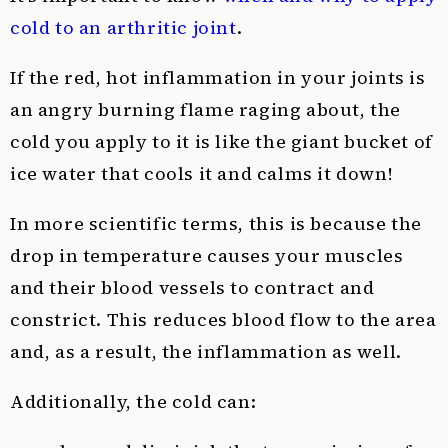
cold to an arthritic joint
.
If the red, hot inflammation in your joints is
an angry burning flame raging about, the
cold you apply to it is like the giant bucket of
ice water that cools it and calms it down!
In more scientific terms, this is because the
drop in temperature causes your muscles
and their blood vessels to contract and
constrict. This reduces blood flow to the area
and, as a result, the inflammation as well.
Additionally, the cold can: