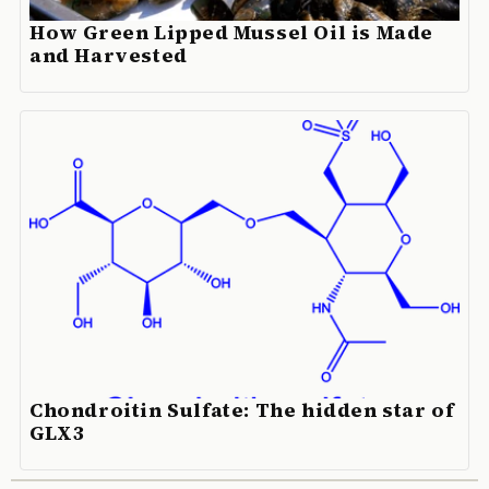
How Green Lipped Mussel Oil is Made
and Harvested
Chondroitin Sulfate: The hidden star of
GLX3