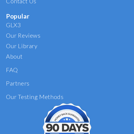
Contact Us
my supplement
regimen from here on
out. I am so grateful for
Popular
your product!
GLX3
Our Reviews
Our Library
About
FAQ
Partners
Our Testing Methods