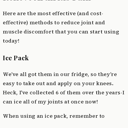
Here are the most effective (and cost-
effective) methods to reduce joint and
muscle discomfort that you can start using
today!
Ice Pack
We've all got them in our fridge, so they're
easy to take out and apply on your knees.
Heck, I've collected 6 of them over the years-I
can ice all of my joints at once now!
When using an ice pack, remember to