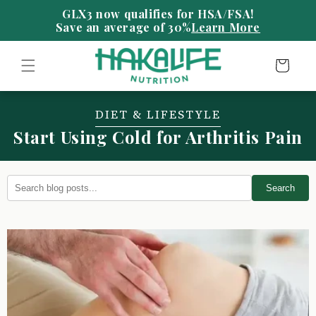
Skip to
content
Save an average of 30%
Learn More
Cart
DIET & LIFESTYLE
Start Using Cold for Arthritis Pain
Search