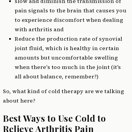
slow and diminish the transmission of
pain signals to the brain that causes you
to experience discomfort when dealing
with arthritis and
Reduce the production rate of synovial
joint fluid, which is healthy in certain
amounts but uncomfortable swelling
when there's too much in the joint (it's
all about balance, remember?)
So, what kind of cold therapy are we talking
about here?
Best Ways to Use Cold to
Relieve Arthritis Pain