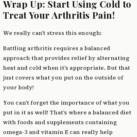
Wrap Up: Start Using Cold to
Treat Your Arthritis Pain!
We really can't stress this enough:
Battling arthritis requires a balanced
approach that provides relief by alternating
heat and cold when it's appropriate. But that
just covers what you put on the outside of
your body!
You can't forget the importance of what you
put in it as well! That's where a balanced diet
with foods and supplements containing
omega-3 and vitamin E can really help