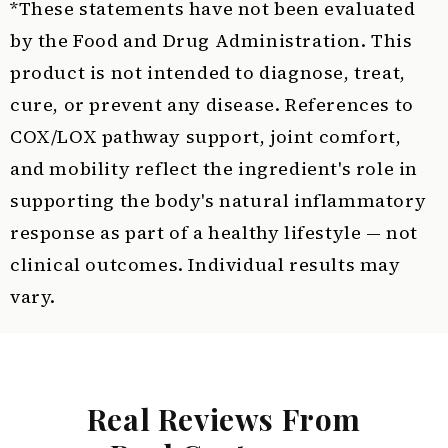
*These statements have not been evaluated
by the Food and Drug Administration. This
product is not intended to diagnose, treat,
cure, or prevent any disease. References to
COX/LOX pathway support, joint comfort,
and mobility reflect the ingredient's role in
supporting the body's natural inflammatory
response as part of a healthy lifestyle — not
clinical outcomes. Individual results may
vary.
Real Reviews From