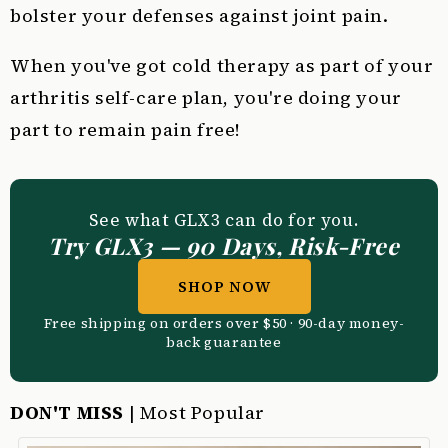
bolster your defenses against joint pain.
When you've got cold therapy as part of your
arthritis self-care plan, you're doing your
part to remain pain free!
See what GLX3 can do for you.
Try GLX3 — 90 Days, Risk-Free
SHOP NOW
Free shipping on orders over $50 · 90-day money-
back guarantee
DON'T MISS
| Most Popular