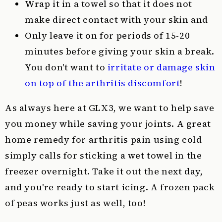
Wrap it in a towel so that it does not
make direct contact with your skin and
Only leave it on for periods of 15-20
minutes before giving your skin a break.
You don't want to
irritate or damage skin
on top of the arthritis discomfort
!
As always here at GLX3, we want to help save
you money while saving your joints. A great
home remedy for arthritis pain using cold
simply calls for sticking a wet towel in the
freezer overnight. Take it out the next day,
and you're ready to start icing. A frozen pack
of peas works just as well, too!