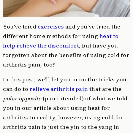
You've tried
exercises
and you've tried the
different home methods for using
heat to
help relieve the discomfort
, but have you
forgotten about the benefits of using cold for
arthritis pain, too?
In this post, we'll let you in on the tricks you
can do to
relieve arthritis pain
that are the
polar opposite
(pun intended) of what we told
you in our article about using heat for
arthritis. In reality, however, using cold for
arthritis pain is just the yin to the yang in