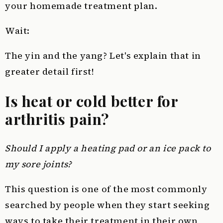
your homemade treatment plan.
Wait:
The yin and the yang? Let's explain that in
greater detail first!
Is heat or cold better for
arthritis pain?
Should I apply a heating pad or an ice pack to
my sore joints?
This question is one of the most commonly
searched by people when they start seeking
ways to take their treatment in their own