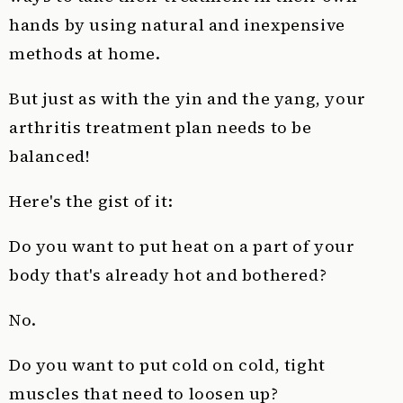
hands by using natural and inexpensive
methods at home.
But just as with the yin and the yang, your
arthritis treatment plan needs to be
balanced!
Here's the gist of it:
Do you want to put heat on a part of your
body that's already hot and bothered?
No.
Do you want to put cold on cold, tight
muscles that need to loosen up?