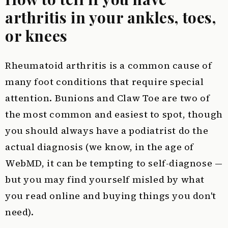
arthritis in your ankles, toes,
or knees
Rheumatoid arthritis is a common cause of
many foot conditions that require special
attention. Bunions and Claw Toe are two of
the most common and easiest to spot, though
you should always have a podiatrist do the
actual diagnosis (we know, in the age of
WebMD, it can be tempting to self-diagnose —
but you may find yourself misled by what
you read online and buying things you don't
need).