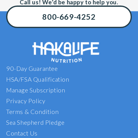
taking th
Call us! We’d be happy to help you.
substantia
am very h
800-669-4252
results a
highly r
t
90-Day Guarantee
HSA/FSA Qualification
Manage Subscription
Privacy Policy
Terms & Condition
Sea Shepherd Pledge
Contact Us