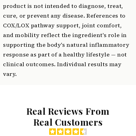
product is not intended to diagnose, treat,
cure, or prevent any disease. References to
COX/LOX pathway support, joint comfort,
and mobility reflect the ingredient's role in
supporting the body's natural inflammatory
response as part of a healthy lifestyle — not
clinical outcomes. Individual results may
vary.
Real Reviews From
Real Customers