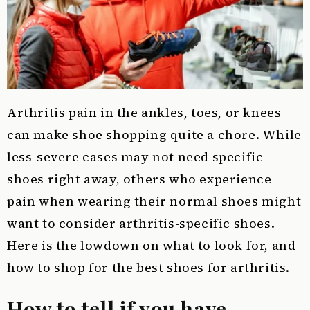
Arthritis pain in the ankles, toes, or knees
can make shoe shopping quite a chore. While
less-severe cases may not need specific
shoes right away, others who experience
pain when wearing their normal shoes might
want to consider arthritis-specific shoes.
Here is the lowdown on what to look for, and
how to shop for the best shoes for arthritis.
How to tell if you have