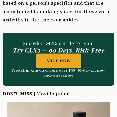
based on a person's specifics and that are
accustomed to making shoes for those with
arthritis in the knees or ankles.
See what GLX3 can do for you.
Try GLX3 — 90 Days, Risk-Free
SHOP NOW
Free shipping on orders over $50 · 90-day money-
back guarantee
DON'T MISS
| Most Popular