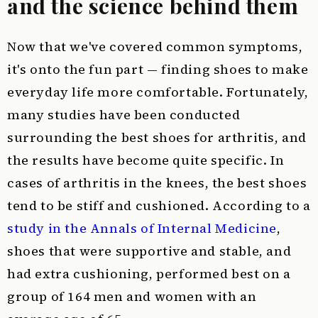
and the science behind them
Now that we've covered common symptoms,
it's onto the fun part — finding shoes to make
everyday life more comfortable. Fortunately,
many studies have been conducted
surrounding the best shoes for arthritis, and
the results have become quite specific. In
cases of arthritis in the knees, the best shoes
tend to be stiff and cushioned. According to a
study in the Annals of Internal Medicine
,
shoes that were supportive and stable, and
had extra cushioning, performed best on a
group of 164 men and women with an