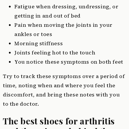
Fatigue when dressing, undressing, or
getting in and out of bed
Pain when moving the joints in your
ankles or toes
Morning stiffness
Joints feeling hot to the touch
You notice these symptoms on both feet
Try to track these symptoms over a period of
time, noting when and where you feel the
discomfort, and bring these notes with you
to the doctor.
The best shoes for arthritis