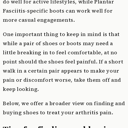
do well for active lifestyles, while Plantar
Fasciitis-specific boots can work well for
more casual engagements.
One important thing to keep in mind is that
while a pair of shoes or boots may need a
little breaking in to feel comfortable, at no
point should the shoes feel painful. If a short
walk in a certain pair appears to make your
pain or discomfort worse, take them off and
keep looking.
Below, we offer a broader view on finding and
buying shoes to treat your arthritis pain.