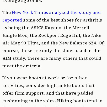
average age of 65.
The
New York Times analyzed the study and
reported
some of the best shoes for arthritis
as being the ASICS Kayano, the Merrell
Jungle Moc, the Rockport Edge Hill, the Nike
Air Max 90 Ultra, and the New Balance 624. Of
course, these are only the shoes used in the
AIM study, there are many others that could
meet the criteria.
If you wear boots at work or for other
activities, consider high-ankle boots that
offer firm support, and that have padded
cushioning in the soles. Hiking boots tend to