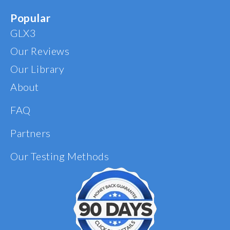
Popular
GLX3
Our Reviews
Our Library
About
FAQ
Partners
Our Testing Methods