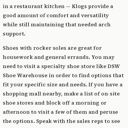
in a restaurant kitchen — Klogs provide a
good amount of comfort and versatility
while still maintaining that needed arch
support.
Shoes with rocker soles are great for
housework and general errands. You may
need to visit a specialty shoe store like DSW
Shoe Warehouse in order to find options that
fit your specific size and needs. If you have a
shopping mall nearby, make a list of on-site
shoe stores and block off a morning or
afternoon to visit a few of them and peruse
the options. Speak with the sales reps to see