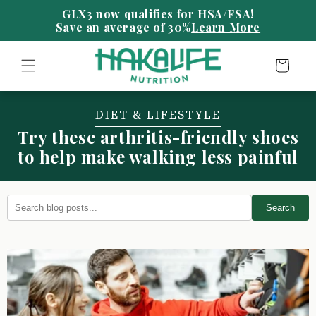
Skip to
content
Save an average of 30%
Learn More
Cart
DIET & LIFESTYLE
Try these arthritis-friendly shoes
to help make walking less painful
Search