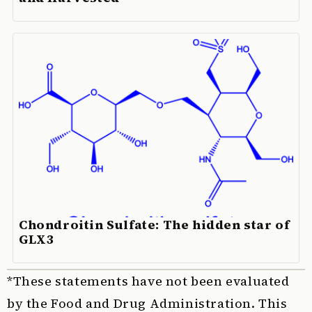
Chondroitin Sulfate: The hidden star of
GLX3
*These statements have not been evaluated
by the Food and Drug Administration. This