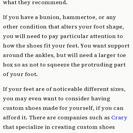
what they recommend.
If you have a bunion, hammertoe, or any
other condition that alters your foot shape,
you will need to pay particular attention to
how the shoes fit your feet. You want support
around the ankles, but will need a larger toe
box so as not to squeeze the protruding part
of your foot.
If your feet are of noticeable different sizes,
you may even want to consider having
custom shoes made for yourself, if you can
afford it. There are companies such as
Crary
that specialize in creating custom shoes