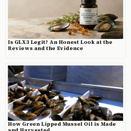
Is GLX3 Legit? An Honest Look at the
Reviews and the Evidence
How Green Lipped Mussel Oil is Made
and Harvested