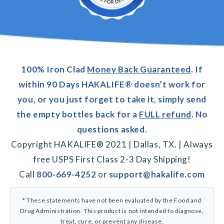
100% Iron Clad
Money Back Guaranteed
. If
within 90 Days HAKALIFE® doesn’t work for
you, or you just forget to take it, simply send
the empty bottles back for a
FULL refund
. No
questions asked.
Copyright HAKALIFE® 2021 | Dallas, TX. | Always
free USPS First Class 2-3 Day Shipping!
Call
800-669-4252
or
support@hakalife.com
* These statements have not been evaluated by the Food and
Drug Administration. This product is not intended to diagnose,
treat, cure, or prevent any disease.