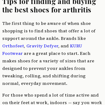
Tips for finding and buying
the best shoes for arthritis
The first thing to be aware of when shoe
shopping is to find shoes that offer a lot of
support around the ankle. Brands like
Orthofeet
,
Gravity Defyer
, and
KURU
Footwear
are a great place to start. Each
makes shoes for a variety of sizes that are
designed to prevent your ankles from
tweaking, rolling, and shifting during
normal, everyday movement.
For those who spend a lot of time active and
on their feet at work, indoors — say you work