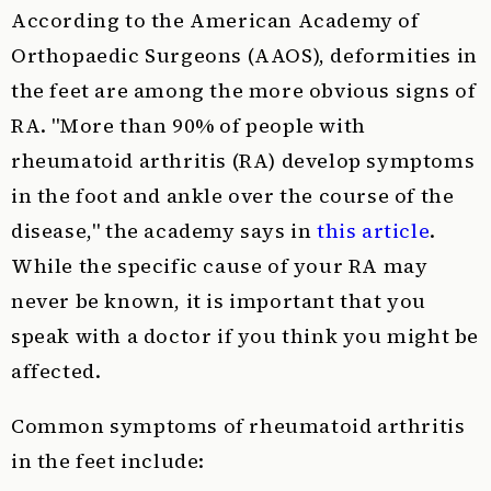
According to the American Academy of
Orthopaedic Surgeons (AAOS), deformities in
the feet are among the more obvious signs of
RA. "More than 90% of people with
rheumatoid arthritis (RA) develop symptoms
in the foot and ankle over the course of the
disease," the academy says in
this article
.
While the specific cause of your RA may
never be known, it is important that you
speak with a doctor if you think you might be
affected.
Common symptoms of rheumatoid arthritis
in the feet include: