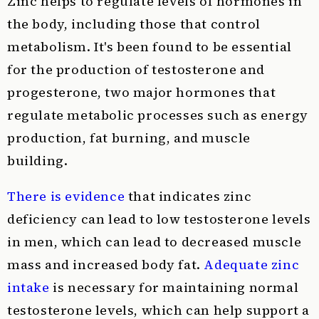
Zinc helps to regulate levels of hormones in
the body, including those that control
metabolism. It's been found to be essential
for the production of testosterone and
progesterone, two major hormones that
regulate metabolic processes such as energy
production, fat burning, and muscle
building.
There is evidence
that indicates zinc
deficiency can lead to low testosterone levels
in men, which can lead to decreased muscle
mass and increased body fat.
Adequate zinc
intake
is necessary for maintaining normal
testosterone levels, which can help support a