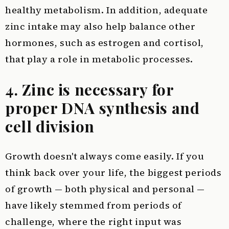
healthy metabolism. In addition, adequate
zinc intake may also help balance other
hormones, such as estrogen and cortisol,
that play a role in metabolic processes.
4. Zinc is necessary for
proper DNA synthesis and
cell division
Growth doesn't always come easily. If you
think back over your life, the biggest periods
of growth — both physical and personal —
have likely stemmed from periods of
challenge, where the right input was