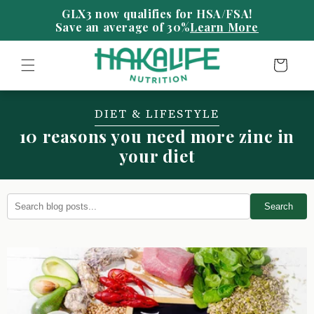
Skip to
content
Save an average of 30%
Learn More
Cart
DIET & LIFESTYLE
10 reasons you need more zinc in
your diet
Search