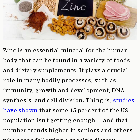
Zinc is an essential mineral for the human
body that can be found in a variety of foods
and dietary supplements. It plays a crucial
role in many bodily processes, such as
immunity, growth and development, DNA
synthesis, and cell division. Thing is,
studies
have shown
that some 15 percent of the US
population isn't getting enough — and that
number trends higher in seniors and others