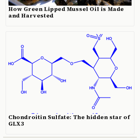
How Green Lipped Mussel Oil is Made
and Harvested
Chondroitin Sulfate: The hidden star of
GLX3