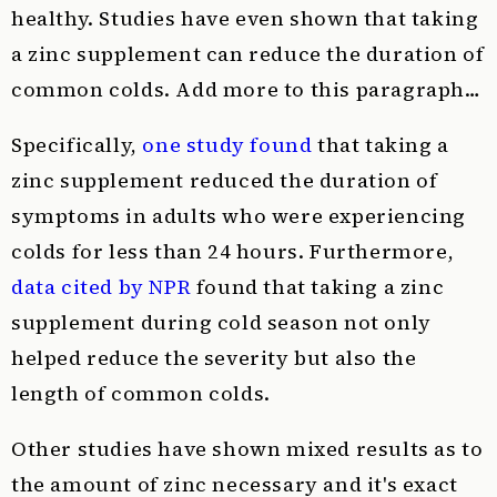
healthy. Studies have even shown that taking
a zinc supplement can reduce the duration of
common colds. Add more to this paragraph…
Specifically,
one study found
that taking a
zinc supplement reduced the duration of
symptoms in adults who were experiencing
colds for less than 24 hours. Furthermore,
data cited by NPR
found that taking a zinc
supplement during cold season not only
helped reduce the severity but also the
length of common colds.
Other studies have shown mixed results as to
the amount of zinc necessary and it's exact