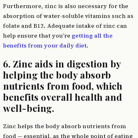
Furthermore, zinc is also necessary for the
absorption of water-soluble vitamins such as
folate and B12. Adequate intake of zinc can
help ensure that you're
getting all the
benefits from your daily diet
.
6. Zinc aids in digestion by
helping the body absorb
nutrients from food, which
benefits overall health and
well-being.
Zinc helps the body absorb nutrients from
food — essential, as the whole point of eating