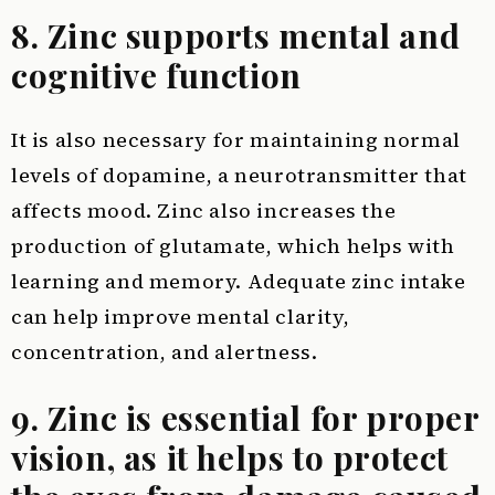
8. Zinc supports mental and
cognitive function
It is also necessary for maintaining normal
levels of dopamine, a neurotransmitter that
affects mood. Zinc also increases the
production of glutamate, which helps with
learning and memory. Adequate zinc intake
can help improve mental clarity,
concentration, and alertness.
9. Zinc is essential for proper
vision, as it helps to protect