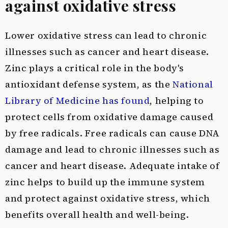
against oxidative stress
Lower oxidative stress can lead to chronic
illnesses such as cancer and heart disease.
Zinc plays a critical role in the body's
antioxidant defense system, as the
National
Library of Medicine has found
, helping to
protect cells from oxidative damage caused
by free radicals. Free radicals can cause DNA
damage and lead to chronic illnesses such as
cancer and heart disease. Adequate intake of
zinc helps to build up the immune system
and protect against oxidative stress, which
benefits overall health and well-being.