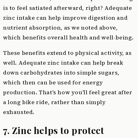
is to feel satiated afterward, right? Adequate
zinc intake can help improve digestion and
nutrient absorption, as we noted above,
which benefits overall health and well-being.
These benefits extend to physical activity, as
well. Adequate zinc intake can help break
down carbohydrates into simple sugars,
which then can be used for energy
production. That's how you'll feel great after
a long bike ride, rather than simply
exhausted.
7. Zinc helps to protect