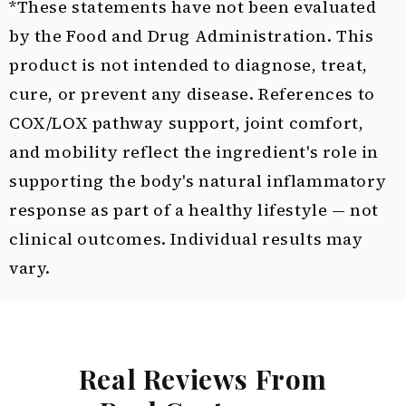
*These statements have not been evaluated
by the Food and Drug Administration. This
product is not intended to diagnose, treat,
cure, or prevent any disease. References to
COX/LOX pathway support, joint comfort,
and mobility reflect the ingredient's role in
supporting the body's natural inflammatory
response as part of a healthy lifestyle — not
clinical outcomes. Individual results may
vary.
Real Reviews From