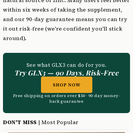
natural source of zinc. Many users feel better
within six weeks of taking the supplement,
and our 90-day guarantee means you can try
it out risk-free (we're confident you'll stick
around).
See what GLX3 can do for you.
Try GLX3 — 90 Days, Risk-Free
SHOP NOW
Free shipping on orders over $50 · 90-day money-
back guarantee
DON'T MISS
| Most Popular