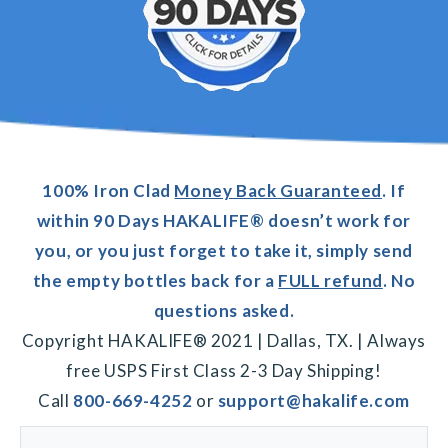
100% Iron Clad
Money Back Guaranteed
. If
within 90 Days HAKALIFE® doesn’t work for
you, or you just forget to take it, simply send
the empty bottles back for a
FULL refund
. No
questions asked.
Copyright HAKALIFE® 2021 | Dallas, TX. | Always
free USPS First Class 2-3 Day Shipping!
Call
800-669-4252
or
support@hakalife.com