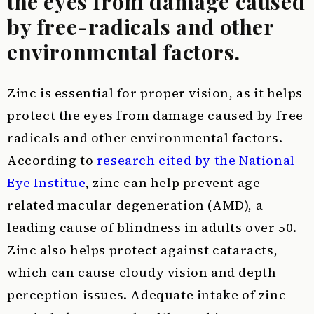
the eyes from damage caused
by free-radicals and other
environmental factors.
Zinc is essential for proper vision, as it helps
protect the eyes from damage caused by free
radicals and other environmental factors.
According to
research cited by the National
Eye Institue
, zinc can help prevent age-
related macular degeneration (AMD), a
leading cause of blindness in adults over 50.
Zinc also helps protect against cataracts,
which can cause cloudy vision and depth
perception issues. Adequate intake of zinc