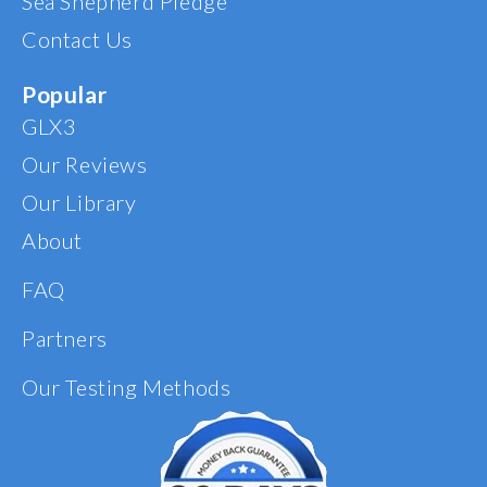
Sea Shepherd Pledge
Contact Us
Popular
GLX3
Our Reviews
Our Library
About
FAQ
Partners
Our Testing Methods