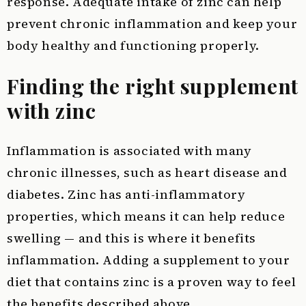
response. Adequate intake of zinc can help
prevent chronic inflammation and keep your
body healthy and functioning properly.
Finding the right supplement
with zinc
Inflammation is associated with many
chronic illnesses, such as heart disease and
diabetes. Zinc has anti-inflammatory
properties, which means it can help reduce
swelling — and this is where it benefits
inflammation. Adding a supplement to your
diet that contains zinc is a proven way to feel
the benefits described above.