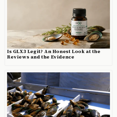
Is GLX3 Legit? An Honest Look at the
Reviews and the Evidence