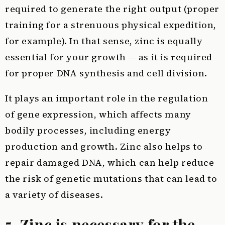
required to generate the right output (proper
training for a strenuous physical expedition,
for example). In that sense, zinc is equally
essential for your growth — as it is required
for proper DNA synthesis and cell division.
It plays an important role in the regulation
of gene expression, which affects many
bodily processes, including energy
production and growth. Zinc also helps to
repair damaged DNA, which can help reduce
the risk of genetic mutations that can lead to
a variety of diseases.
5. Zinc is necessary for the