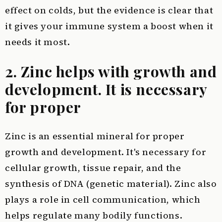
effect on colds, but the evidence is clear that
it gives your immune system a boost when it
needs it most.
2. Zinc helps with growth and
development. It is necessary
for proper
Zinc is an essential mineral for proper
growth and development. It's necessary for
cellular growth, tissue repair, and the
synthesis of DNA (genetic material). Zinc also
plays a role in cell communication, which
helps regulate many bodily functions.