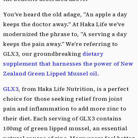
You've heard the old adage, "An apple a day
keeps the doctor away." At Haka Life we've
modernized the phrase to, "A serving a day
keeps the pain away." We're referring to
GLX3, our groundbreaking
dietary
supplement that harnesses the power of New
Zealand Green Lipped Mussel oil.
GLX3
, from Haka Life Nutrition, is a perfect
choice for those seeking relief from joint
pain and inflammation to add more zinc to
their diet. Each serving of GLX3 contains
100mg of green lipped mussel, an essential