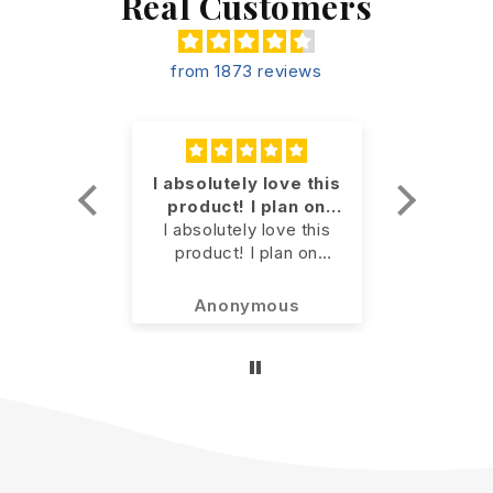
Real Customers
from 1873 reviews
for my
I absolutely love this
Geria
pain
product! I plan on
m
for my
continuing to use it
I absolutely love this
Our ger
n along
product! I plan on
is mor
er
continuing to use it.
doesn’t
nts.
slow
kson
Anonymous
Jenni
previously! I’ll