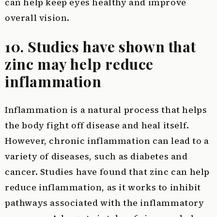
can help keep eyes healthy and improve
overall vision.
10. Studies have shown that
zinc may help reduce
inflammation
Inflammation is a natural process that helps
the body fight off disease and heal itself.
However, chronic inflammation can lead to a
variety of diseases, such as diabetes and
cancer. Studies have found that zinc can help
reduce inflammation, as it works to inhibit
pathways associated with the inflammatory