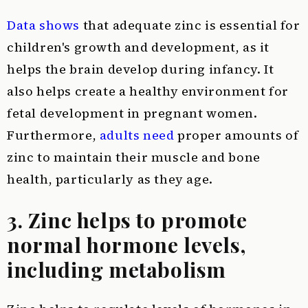
Data shows
that adequate zinc is essential for
children's growth and development, as it
helps the brain develop during infancy. It
also helps create a healthy environment for
fetal development in pregnant women.
Furthermore,
adults need
proper amounts of
zinc to maintain their muscle and bone
health, particularly as they age.
3. Zinc helps to promote
normal hormone levels,
including metabolism