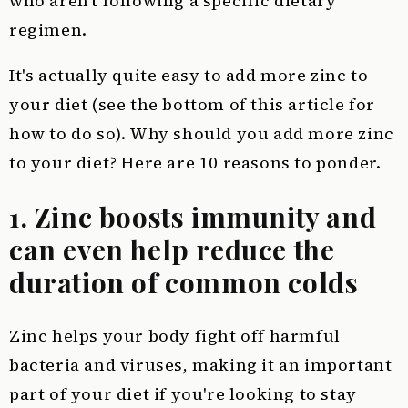
who aren't following a specific dietary
regimen.
It's actually quite easy to add more zinc to
your diet (see the bottom of this article for
how to do so). Why should you add more zinc
to your diet? Here are 10 reasons to ponder.
1. Zinc boosts immunity and
can even help reduce the
duration of common colds
Zinc helps your body fight off harmful
bacteria and viruses, making it an important
part of your diet if you're looking to stay