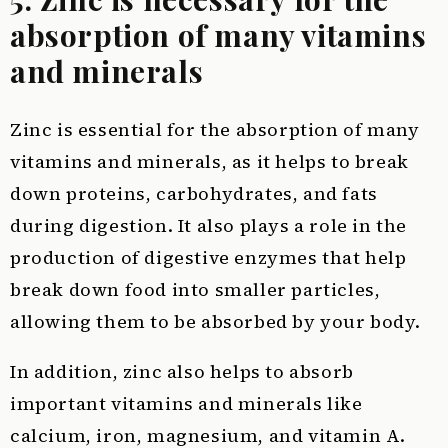
absorption of many vitamins
and minerals
Zinc is essential for the absorption of many
vitamins and minerals, as it helps to break
down proteins, carbohydrates, and fats
during digestion. It also plays a role in the
production of digestive enzymes that help
break down food into smaller particles,
allowing them to be absorbed by your body.
In addition, zinc also helps to absorb
important vitamins and minerals like
calcium, iron, magnesium, and vitamin A.