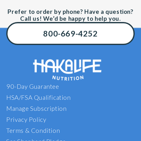
Prefer to order by phone? Have a question?
Call us! We’d be happy to help you.
800-669-4252
90-Day Guarantee
HSA/FSA Qualification
Manage Subscription
Privacy Policy
Terms & Condition